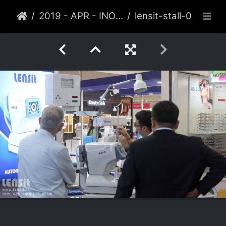
2019 - APR - INOPTICS, DELHI
lensit-stall-062-2019-apr-delhi