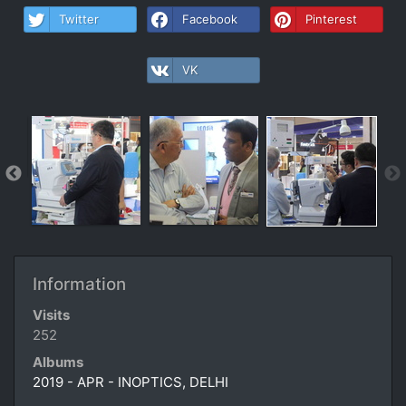
Twitter
Facebook
Pinterest
VK
Information
Visits
252
Albums
2019 - APR - INOPTICS, DELHI