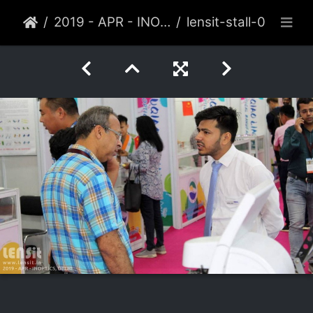
2019 - APR - INOPTICS, DELHI
lensit-stall-050-2019-apr-delhi