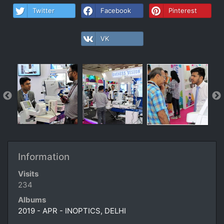
Twitter
Facebook
Pinterest
VK
Information
Visits
234
Albums
2019 - APR - INOPTICS, DELHI