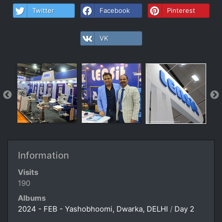
Twitter
Facebook
Pinterest
VK
Information
Visits
190
Albums
2024 - FEB - Yashobhoomi, Dwarka, DELHI
/
Day 2