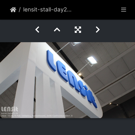
lensit-stall-day2-002-2022-feb-delhi