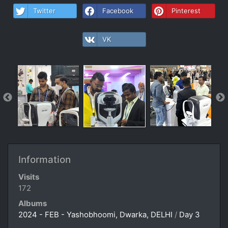
Twitter
Facebook
Pinterest
VK
Information
Visits
172
Albums
2024 - FEB - Yashobhoomi, Dwarka, DELHI
/
Day 3