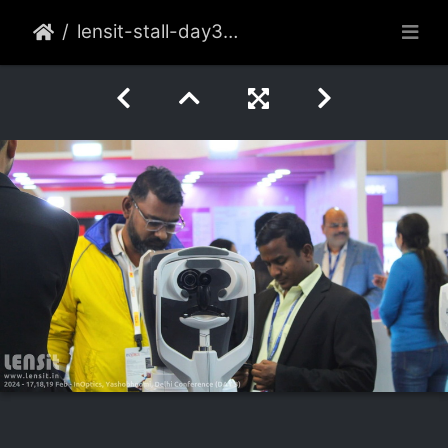
lensit-stall-day3-009-2022-feb-delhi