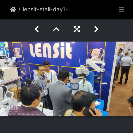
lensit-stall-day1-006-2022-oct-delhi