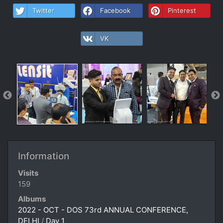
Twitter
Facebook
Pinterest
VK
Information
Visits
159
Albums
2022 - OCT - DOS 73rd ANNUAL CONFERENCE,
DELHI
/
Day 1