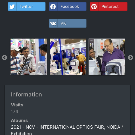
Twitter
Facebook
Pinterest
VK
Information
Visits
174
Albums
2021 - NOV - INTERNATIONAL OPTICS FAIR, NOIDA
/
Exhibition