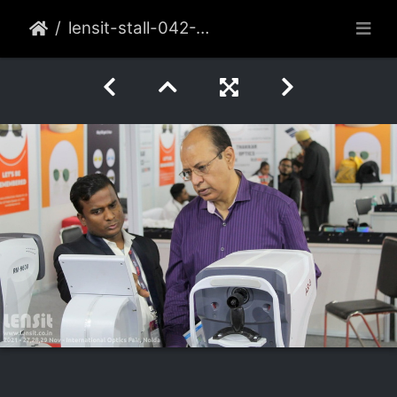
lensit-stall-042-2021-nov-noida