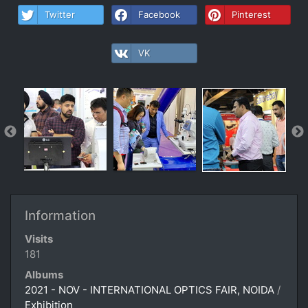
Twitter
Facebook
Pinterest
VK
Information
Visits
181
Albums
2021 - NOV - INTERNATIONAL OPTICS FAIR, NOIDA
/
Exhibition