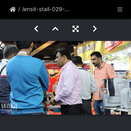
lensit-stall-029-2021-nov-noida